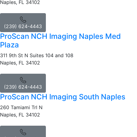
Naples, FL 34102
(239) 624-4443
ProScan NCH Imaging Naples Med
Plaza
311 9th St N Suites 104 and 108
Naples, FL 34102
(239) 624-4443
ProScan NCH Imaging South Naples
260 Tamiami Trl N
Naples, FL 34102