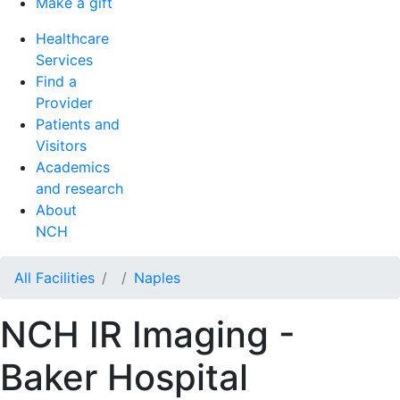
Make a gift
Healthcare
Services
Find a
Provider
Patients and
Visitors
Academics
and research
About
NCH
All Facilities
Naples
NCH IR Imaging -
Baker Hospital