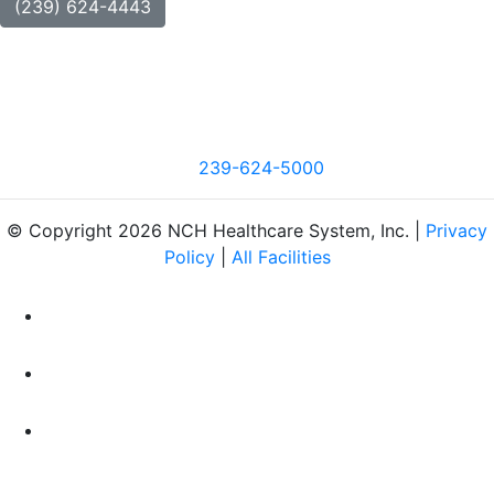
(239) 624-4443
239-624-5000
© Copyright 2026 NCH Healthcare System, Inc. |
Privacy
Policy
|
All Facilities