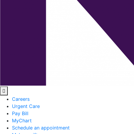
Careers
Urgent Care
Pay Bill
MyChart
Schedule an appointment