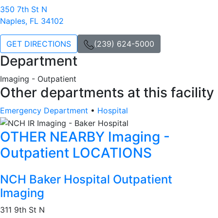
350 7th St N
Naples, FL 34102
GET DIRECTIONS
(239) 624-5000
Department
Imaging - Outpatient
Other departments at this facility
Emergency Department
•
Hospital
OTHER NEARBY Imaging -
Outpatient LOCATIONS
NCH Baker Hospital Outpatient
Imaging
311 9th St N