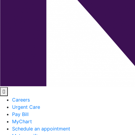
Careers
Urgent Care
Pay Bill
MyChart
Schedule an appointment