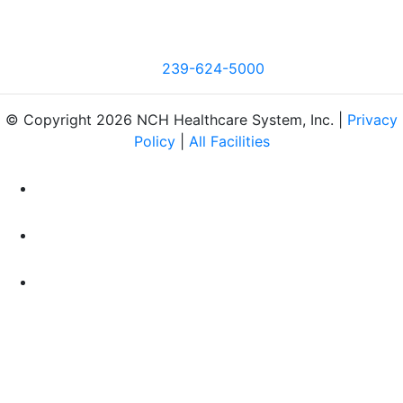
239-624-5000
© Copyright 2026 NCH Healthcare System, Inc. |
Privacy
Policy
|
All Facilities