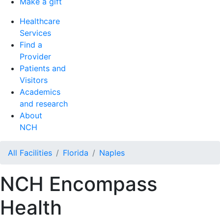
Make a gift
Healthcare
Services
Find a
Provider
Patients and
Visitors
Academics
and research
About
NCH
All Facilities
Florida
Naples
NCH Encompass
Health