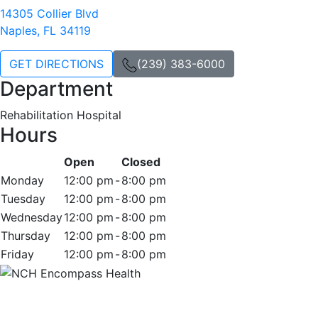
14305 Collier Blvd
Naples, FL 34119
GET DIRECTIONS
(239) 383-6000
Department
Rehabilitation Hospital
Hours
Open
Closed
Monday
12:00 pm
-
8:00 pm
Tuesday
12:00 pm
-
8:00 pm
Wednesday
12:00 pm
-
8:00 pm
Thursday
12:00 pm
-
8:00 pm
Friday
12:00 pm
-
8:00 pm