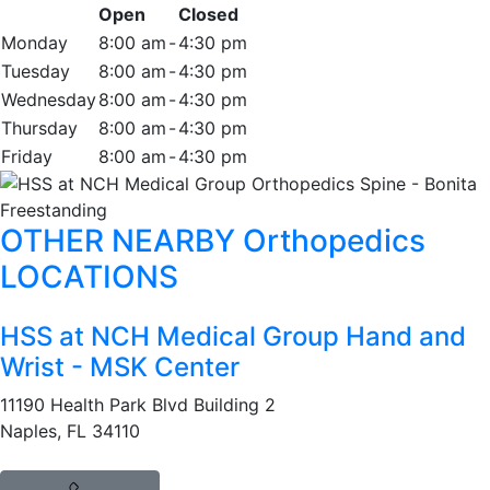
Open
Closed
Monday
8:00 am
-
4:30 pm
Tuesday
8:00 am
-
4:30 pm
Wednesday
8:00 am
-
4:30 pm
Thursday
8:00 am
-
4:30 pm
Friday
8:00 am
-
4:30 pm
OTHER NEARBY Orthopedics
LOCATIONS
HSS at NCH Medical Group Hand and
Wrist - MSK Center
11190 Health Park Blvd Building 2
Naples, FL 34110