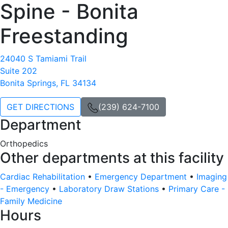
Spine - Bonita
Freestanding
24040 S Tamiami Trail
Suite 202
Bonita Springs, FL 34134
GET DIRECTIONS
(239) 624-7100
Department
Orthopedics
Other departments at this facility
Cardiac Rehabilitation
•
Emergency Department
•
Imaging
- Emergency
•
Laboratory Draw Stations
•
Primary Care -
Family Medicine
Hours