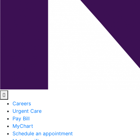
Careers
Urgent Care
Pay Bill
MyChart
Schedule an appointment