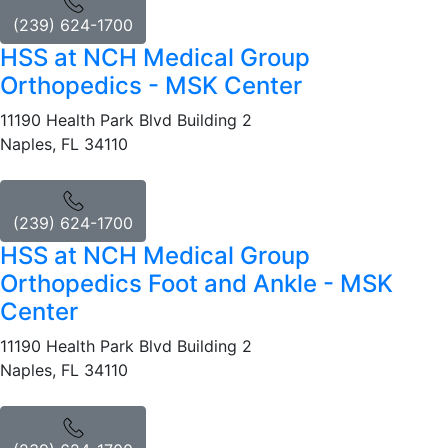
(239) 624-1700
HSS at NCH Medical Group
Orthopedics - MSK Center
11190 Health Park Blvd Building 2
Naples, FL 34110
(239) 624-1700
HSS at NCH Medical Group
Orthopedics Foot and Ankle - MSK
Center
11190 Health Park Blvd Building 2
Naples, FL 34110