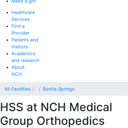
Make a gift
Healthcare
Services
Find a
Provider
Patients and
Visitors
Academics
and research
About
NCH
All Facilities
Bonita Springs
HSS at NCH Medical
Group Orthopedics