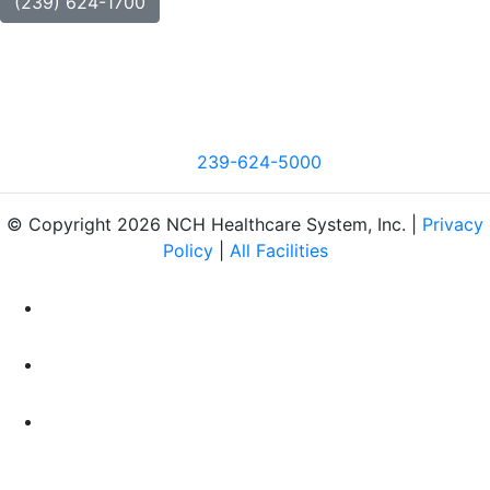
(239) 624-1700
239-624-5000
© Copyright 2026 NCH Healthcare System, Inc. |
Privacy
Policy
|
All Facilities